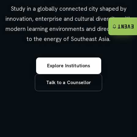
Study in a globally connected city shaped by
innovation, enterprise and cultural diversity, with
notifications
EVENT
modern learning environments and direct access
to the energy of Southeast Asia.
Explore Institutions
Talk to a Counsellor