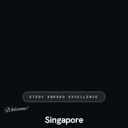
STUDY ABROAD EXCELLENCE
Welcome!
Singapore