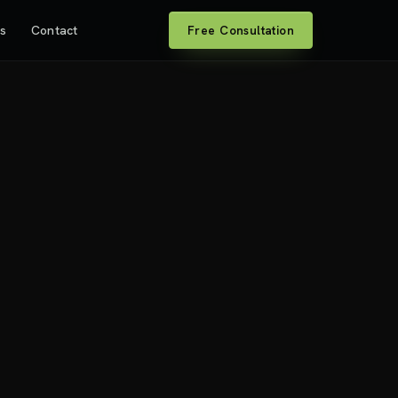
es
Contact
Free Consultation