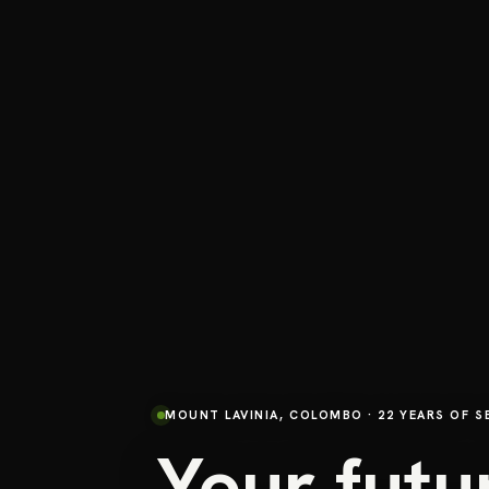
MOUNT LAVINIA, COLOMBO · 22 YEARS OF S
Your futu