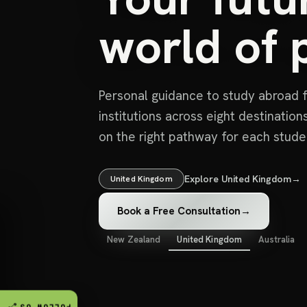
world of p
Personal guidance to study abroad f
institutions across eight destinatio
on the right pathway for each stude
Explore United Kingdom
→
United Kingdom
Book a Free Consultation
→
New Zealand
United Kingdom
Australia