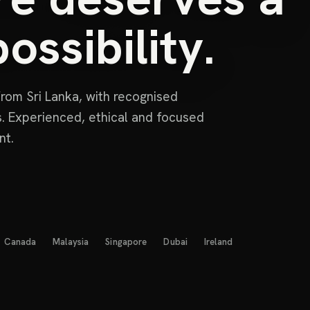
ossibility.
rom Sri Lanka, with recognised
ns. Experienced, ethical and focused
nt.
Canada
Malaysia
Singapore
Dubai
Ireland