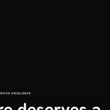
ERVICE EXCELLENCE
re deserves a